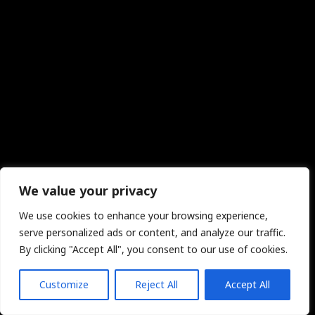
We value your privacy
We use cookies to enhance your browsing experience,
serve personalized ads or content, and analyze our traffic.
By clicking "Accept All", you consent to our use of cookies.
Customize
Reject All
Accept All