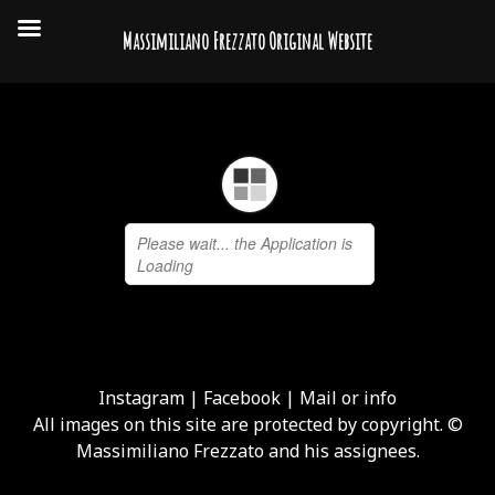
Massimiliano Frezzato Original Website
Instagram
|
Facebook
|
Mail or info
All images on this site are protected by copyright. ©
Massimiliano Frezzato and his assignees.