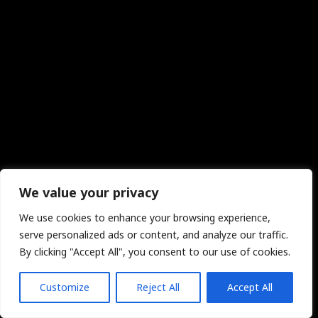
We value your privacy
We use cookies to enhance your browsing experience,
serve personalized ads or content, and analyze our traffic.
By clicking "Accept All", you consent to our use of cookies.
Customize
Reject All
Accept All