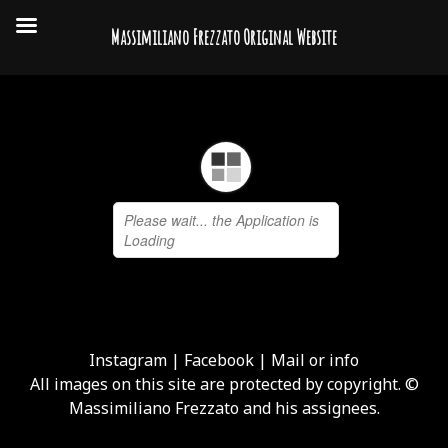
Massimiliano Frezzato Original Website
Instagram
|
Facebook
|
Mail or info
All images on this site are protected by copyright. ©
Massimiliano Frezzato and his assignees.