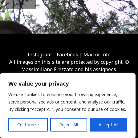
Instagram
|
Facebook
|
Mail or info
All images on this site are protected by copyright. ©
Massimiliano Frezzato and his assignees.
We value your privacy
We use cookies to enhance your browsing experience,
serve personalized ads or content, and analyze our traffic.
By clicking "Accept All", you consent to our use of cookies.
Customize
Reject All
Accept All