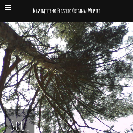
Massimiliano Frezzato Original Website
Soul
Video