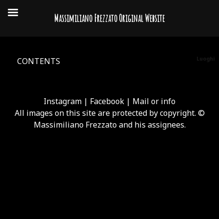
Massimiliano Frezzato Original Website
Luoghi
CONTENTS
Instagram
|
Facebook
|
Mail or info
All images on this site are protected by copyright. ©
Massimiliano Frezzato and his assignees.