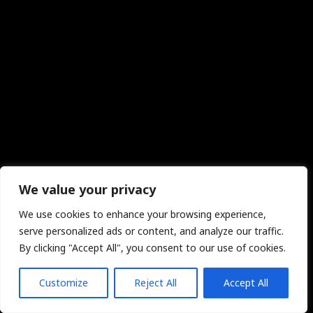
We value your privacy
We use cookies to enhance your browsing experience,
serve personalized ads or content, and analyze our traffic.
By clicking "Accept All", you consent to our use of cookies.
Customize
Reject All
Accept All