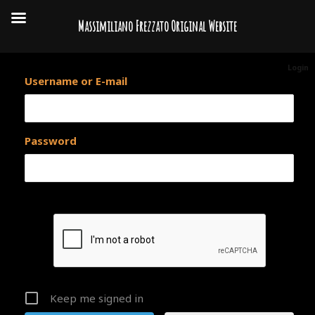
Massimiliano Frezzato Original Website
Login
Username or E-mail
Password
Keep me signed in