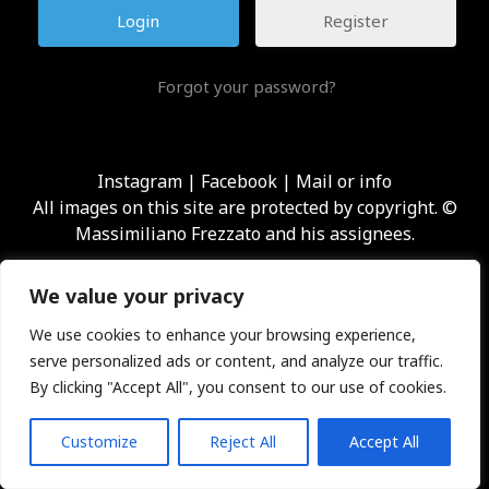
Register
Forgot your password?
Instagram
|
Facebook
|
Mail or info
All images on this site are protected by copyright. ©
Massimiliano Frezzato and his assignees.
We value your privacy
We use cookies to enhance your browsing experience,
serve personalized ads or content, and analyze our traffic.
By clicking "Accept All", you consent to our use of cookies.
Customize
Reject All
Accept All