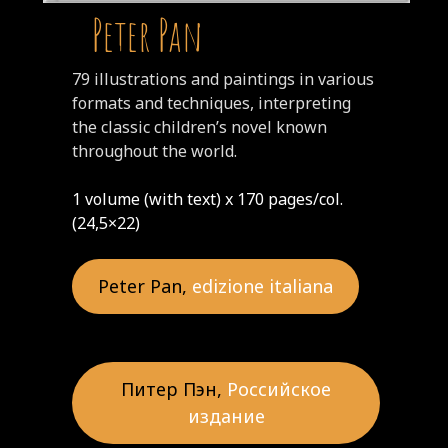
Peter Pan
79 illustrations and paintings in various
formats and techniques, interpreting
the classic children’s novel known
throughout the world.
1 volume (with text) x 170 pages/col.
(24,5×22)
Peter Pan,
edizione italiana
Питер Пэн,
Российское
издание