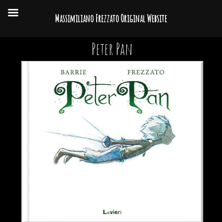
Massimiliano Frezzato Original Website
Peter Pan