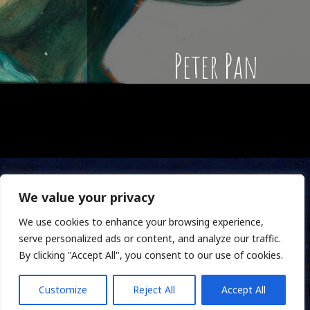
Peter Pan
We value your privacy
We use cookies to enhance your browsing experience,
serve personalized ads or content, and analyze our traffic.
By clicking "Accept All", you consent to our use of cookies.
Customize
Reject All
Accept All