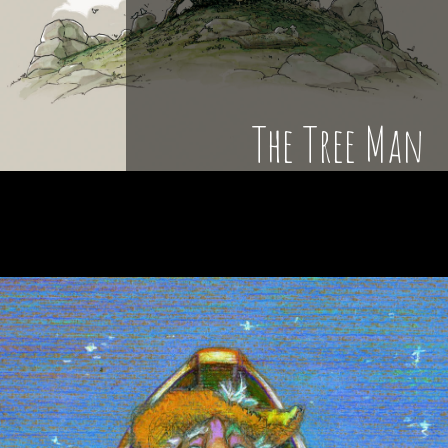
The Tree Man