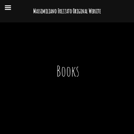
Massimiliano Frezzato Original Website
Books