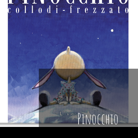
Pinocchio