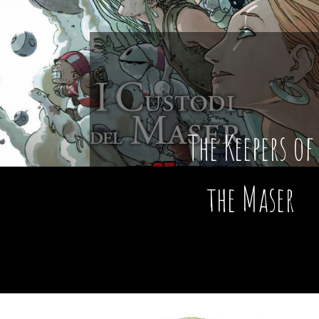
The Keepers of
the Maser