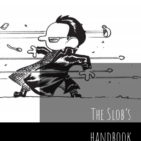
The Slob’s
handbook