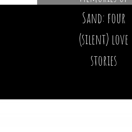
Sand: four
(silent) love
stories