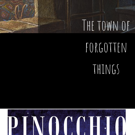
The town of
forgotten
things