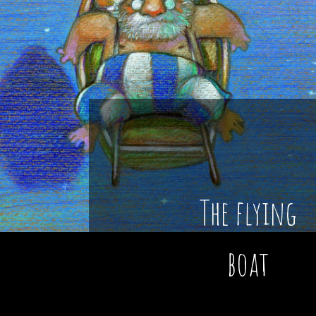
The flying
boat