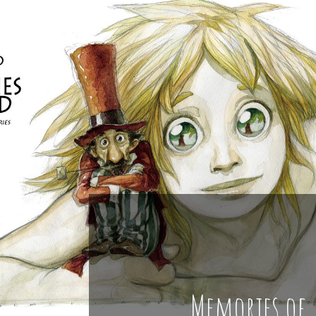
Memories of